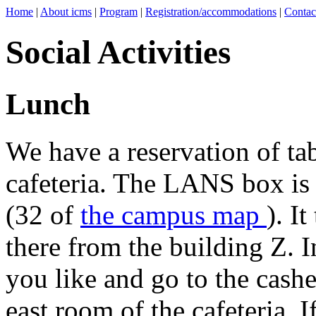
Home
|
About icms
|
Program
|
Registration/accommodations
|
Contac
Social Activities
Lunch
We have a reservation of ta
cafeteria. The LANS box is a
(32 of
the campus map
). I
there from the building Z. I
you like and go to the cashe
east room of the cafeteria. I