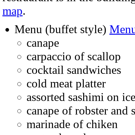
map
.
Menu (buffet style)
Menu
canape
carpaccio of scallop
cocktail sandwiches
cold meat platter
assorted sashimi on ic
canape of robster and 
marinade of chiken