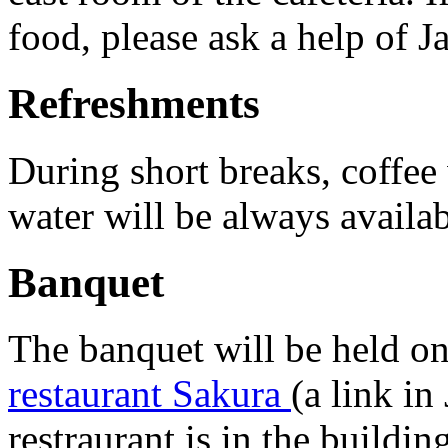
food, please ask a help of J
Refreshments
During short breaks, coffee 
water will be always availa
Banquet
The banquet will be held 
restaurant Sakura
(a link in
restraurant is in the buildi