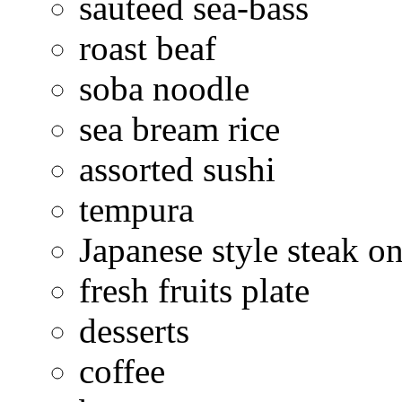
sauteed sea-bass
roast beaf
soba noodle
sea bream rice
assorted sushi
tempura
Japanese style steak on
fresh fruits plate
desserts
coffee