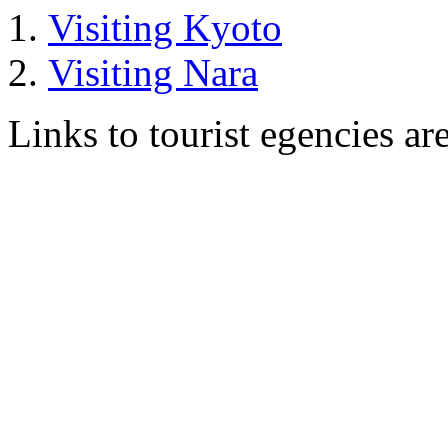
Visiting Kyoto
Visiting Nara
Links to tourist egencies ar