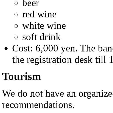
beer
red wine
white wine
soft drink
Cost: 6,000 yen. The banq
the registration desk till
Tourism
We do not have an organize
recommendations.