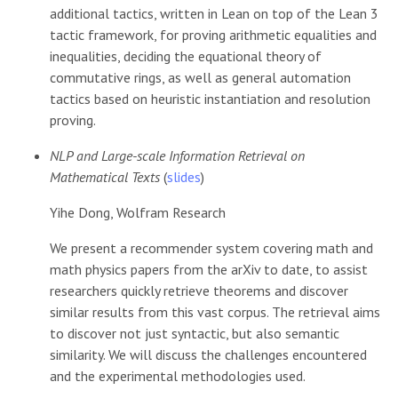
additional tactics, written in Lean on top of the Lean 3
tactic framework, for proving arithmetic equalities and
inequalities, deciding the equational theory of
commutative rings, as well as general automation
tactics based on heuristic instantiation and resolution
proving.
NLP and Large-scale Information Retrieval on
Mathematical Texts
(
slides
)
Yihe Dong, Wolfram Research
We present a recommender system covering math and
math physics papers from the arXiv to date, to assist
researchers quickly retrieve theorems and discover
similar results from this vast corpus. The retrieval aims
to discover not just syntactic, but also semantic
similarity. We will discuss the challenges encountered
and the experimental methodologies used.