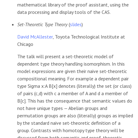
mathematical library of the proof assistant, using the
data processing and display tools of the CAS.
Set-Theoretic Type Theory
(
slides
)
David McAllester
, Toyota Technological Institute at
Chicago
The talk will present a set-theoretic model of
dependent type theory handling isomorphism. In this
model expressions are given their naive set-theoretic
compositional meaning. For example a dependent pair
type Sigma x:A B[x] denotes (literally) the set (or class)
of pairs (c,d) with c a member of A and d a member of
B[c]. This has the consequence that semantic values do
not have unique types — Abelian groups and
permutation groups are also (literally) groups as implied
by the standard naive set-theoretic definition of a
group. Contrasts with homotopy type theory will be
discussed from both semantic and proof-theoretic