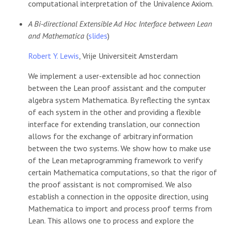
computational interpretation of the Univalence Axiom.
A Bi-directional Extensible Ad Hoc Interface between Lean
and Mathematica
(
slides
)
Robert Y. Lewis
, Vrije Universiteit Amsterdam
We implement a user-extensible ad hoc connection
between the Lean proof assistant and the computer
algebra system Mathematica. By reflecting the syntax
of each system in the other and providing a flexible
interface for extending translation, our connection
allows for the exchange of arbitrary information
between the two systems. We show how to make use
of the Lean metaprogramming framework to verify
certain Mathematica computations, so that the rigor of
the proof assistant is not compromised. We also
establish a connection in the opposite direction, using
Mathematica to import and process proof terms from
Lean. This allows one to process and explore the