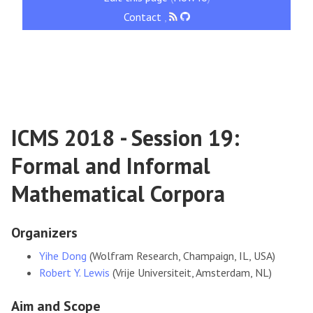
Contact
,
ICMS 2018 - Session 19:
Formal and Informal
Mathematical Corpora
Organizers
Yihe Dong
(Wolfram Research, Champaign, IL, USA)
Robert Y. Lewis
(Vrije Universiteit, Amsterdam, NL)
Aim and Scope