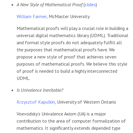
A New Style of Mathematical Proof
(
slides
)
William Farmer
, McMaster University
Mathematical proofs will play a crucial role in building a
universal digital mathematics library (UDML). Traditional
and formal style proofs do not adequately fulfill all
the purposes that mathematical proofs have. We
propose a new style of proof that achieves seven
purposes of mathematical proofs. We believe this style
of proof is needed to build a highly interconnected
UDML.
Is Univalence Inevitable?
Krzysztof Kapulkin
, University of Western Ontario
Voevodsky’s Univalence Axiom (UA) is a major
contribution to the area of computer formalization of
mathematics. It significantly extends depended type