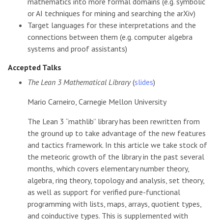
mathematics into more formal domains (e.g. symbolic
or AI techniques for mining and searching the arXiv)
Target languages for these interpretations and the
connections between them (e.g. computer algebra
systems and proof assistants)
Accepted Talks
The Lean 3 Mathematical Library
(
slides
)
Mario Carneiro, Carnegie Mellon University
The Lean 3 “mathlib” library has been rewritten from
the ground up to take advantage of the new features
and tactics framework. In this article we take stock of
the meteoric growth of the library in the past several
months, which covers elementary number theory,
algebra, ring theory, topology and analysis, set theory,
as well as support for verified pure-functional
programming with lists, maps, arrays, quotient types,
and coinductive types. This is supplemented with