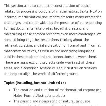
This session aims to connect a constellation of topics
related to processing corpora of mathematical texts. NLP on
informal mathematical documents presents many interesting
challenges, and can be aided by the presence of corresponding
formal documents (interpreted broadly). Creating and
maintaining these corpora presents even more challenges. We
hope to bring together researchers thinking about the
retrieval, curation, and interpretation of formal and informal
mathematical texts, as well as the underlying languages
used in these projects and the connections between them.
There are many exciting projects underway in all of these
areas, and a combined session will spur fruitful discussions
and help to align the work of different groups.
Topics (including, but not limited to)
The creation and curation of mathematical corpora (e.g.
Hales’ Formal Abstracts project)
The parsing and interpreting of natural language