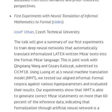
perspectives.
First Experiments with Neural Translation of Informal
Mathematics to Formal
(
slides
)
Josef Urban
, Czech Technical University
The talk will give a summary of our first experiments
to train deep neural networks that automatically
translate informalized LATEX-written Mizar texts into
the formal Mizar language. This is joint work with
Qingxiang Wang and Cezary Kaliszyk, submitted to
CICM’18. Using Luong et al.’s neural machine translation
model (NMT), we tested our aligned informal-formal
corpora against various hyperparameters and evaluated
their results. Our experiments show that NMT is able
to generate correct Mizar statements on more than 60
percent of the inference data, indicating that
formalization through artificial neural network is a