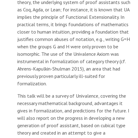
theory, the underlying system of proof assistants such
as Coq, Agda, or Lean; for instance, it is known that UA
implies the principle of Functional Extensionality. In
practical terms, it brings foundations of mathematics
closer to human intuition, providing a foundation that
justifies common abuses of notation, e.g., writing G=H
when the groups G and H were only proven to be
isomorphic. The use of the Univalence Axiom was
instrumental in formalization of category theory (cf.
Ahrens-Kapulkin-Shulman 2015), an area that had
previously proven particularly ill-suited for
formalization.
This talk will be a survey of Univalence, covering the
necessary mathematical background, advantages it
gives in formalization, and predictions for the future. I
will also report on the progress in developing a new
generation of proof assistant, based on cubical type
theory and created in an attempt to give a