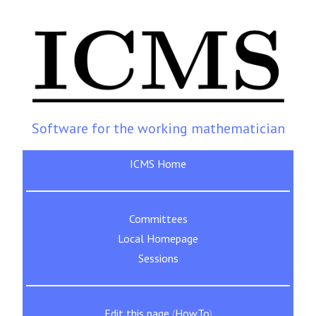
Software for the working mathematician
ICMS Home
Committees
Local Homepage
Sessions
Edit this page
(
HowTo
)