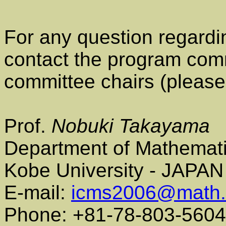
For any question regardi
contact the program comm
committee chairs (please 
Prof.
Nobuki Takayama
Department of Mathemat
Kobe University - JAPAN
E-mail:
icms2006@math.k
Phone: +81-78-803-5604