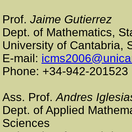
Prof.
Jaime Gutierrez
Dept. of Mathematics, St
University of Cantabria,
E-mail:
icms2006@unica
Phone: +34-942-201523
Ass. Prof.
Andres Iglesia
Dept. of Applied Mathem
Sciences