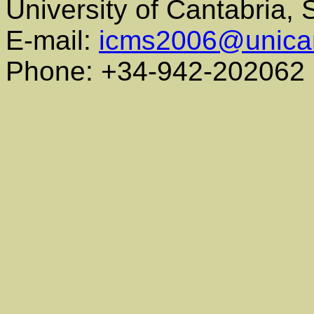
University of Cantabria,
E-mail:
icms2006@unica
Phone: +34-942-202062