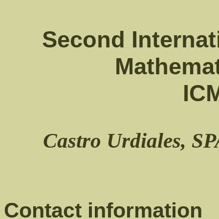
Second Internat
Mathemat
IC
Castro Urdiales, S
Contact information